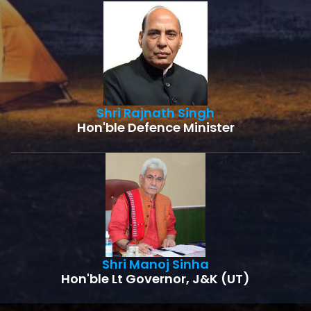
Shri Rajnath Singh
Hon'ble Defence Minister
Shri Manoj Sinha
Hon'ble Lt Governor, J&K (UT)