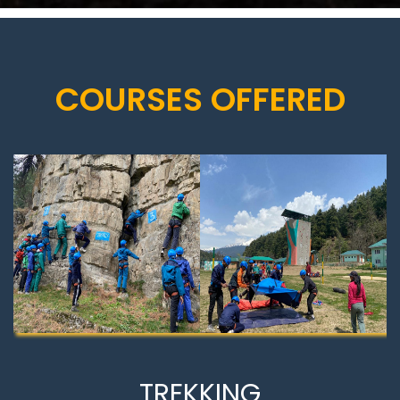
COURSES OFFERED
TREKKING