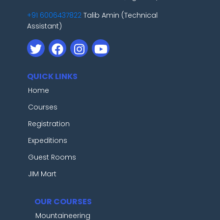
+91 6006437822
Talib Amin (Technical
Assistant)
QUICK LINKS
Home
Courses
Registration
Expeditions
Guest Rooms
JIM Mart
OUR COURSES
Mountaineering