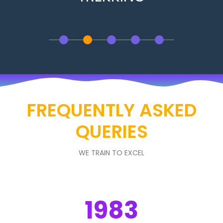
FREQUENTLY ASKED
QUERIES
WE TRAIN TO EXCEL
1983