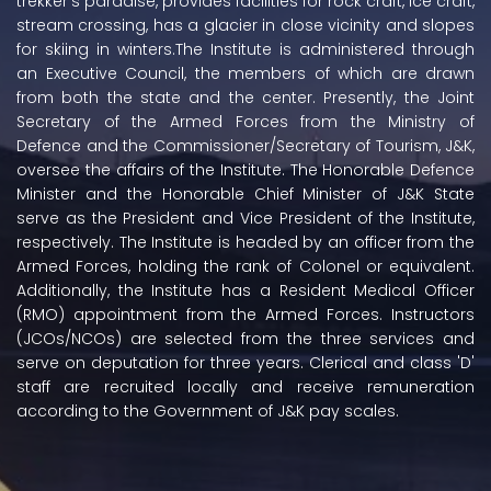
trekker's paradise, provides facilities for rock craft, ice craft,
stream crossing, has a glacier in close vicinity and slopes
for skiing in winters.The Institute is administered through
an Executive Council, the members of which are drawn
from both the state and the center. Presently, the Joint
Secretary of the Armed Forces from the Ministry of
Defence and the Commissioner/Secretary of Tourism, J&K,
oversee the affairs of the Institute. The Honorable Defence
Minister and the Honorable Chief Minister of J&K State
serve as the President and Vice President of the Institute,
respectively. The Institute is headed by an officer from the
Armed Forces, holding the rank of Colonel or equivalent.
Additionally, the Institute has a Resident Medical Officer
(RMO) appointment from the Armed Forces. Instructors
(JCOs/NCOs) are selected from the three services and
serve on deputation for three years. Clerical and class 'D'
staff are recruited locally and receive remuneration
according to the Government of J&K pay scales.