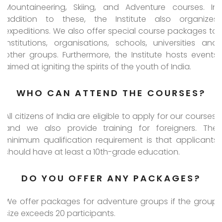
Mountaineering, Skiing, and Adventure courses. In
addition to these, the Institute also organizes
expeditions. We also offer special course packages to
institutions, organisations, schools, universities and
other groups. Furthermore, the Institute hosts events
aimed at igniting the spirits of the youth of India.
WHO CAN ATTEND THE COURSES?
All citizens of India are eligible to apply for our courses,
and we also provide training for foreigners. The
minimum qualification requirement is that applicants
should have at least a 10th-grade education.
DO YOU OFFER ANY PACKAGES?
We offer packages for adventure groups if the group
size exceeds 20 participants.