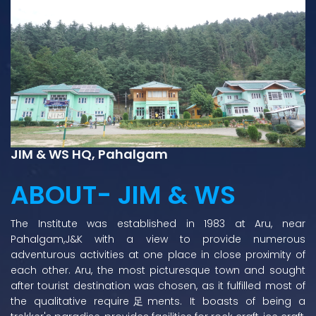
JIM & WS HQ, Pahalgam
ABOUT- JIM & WS
The Institute was established in 1983 at Aru, near
Pahalgam,J&K with a view to provide numerous
adventurous activities at one place in close proximity of
each other. Aru, the most picturesque town and sought
after tourist destination was chosen, as it fulfilled most of
the qualitative require足ments. It boasts of being a