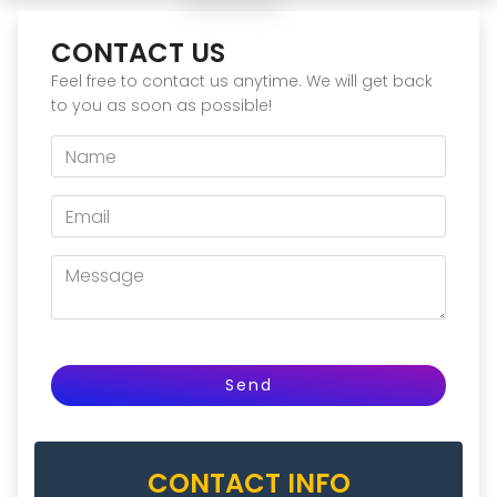
CONTACT US
Feel free to contact us anytime. We will get back
to you as soon as possible!
Send
CONTACT INFO