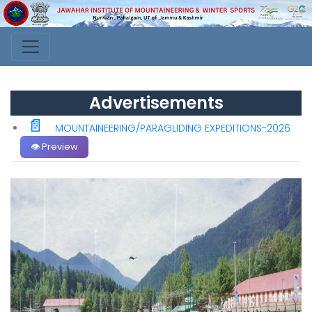
Advertisements
📄
MOUNTAINEERING/PARAGLIDING EXPEDITIONS-2026
👁️ Preview