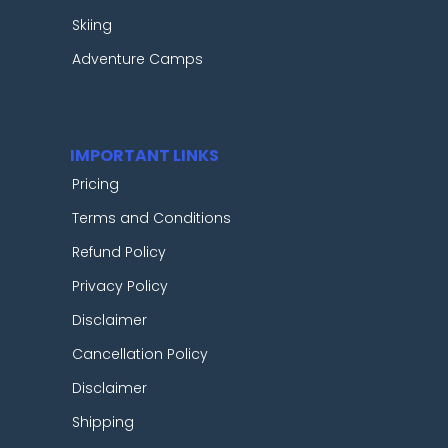
Skiing
Adventure Camps
IMPORTANT LINKS
Pricing
Terms and Conditions
Refund Policy
Privacy Policy
Disclaimer
Cancellation Policy
Disclaimer
Shipping