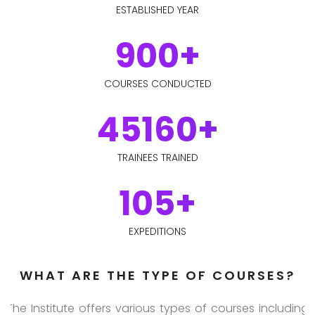
ESTABLISHED YEAR
900+
COURSES CONDUCTED
45160+
TRAINEES TRAINED
105+
EXPEDITIONS
WHAT ARE THE TYPE OF COURSES?
The Institute offers various types of courses including