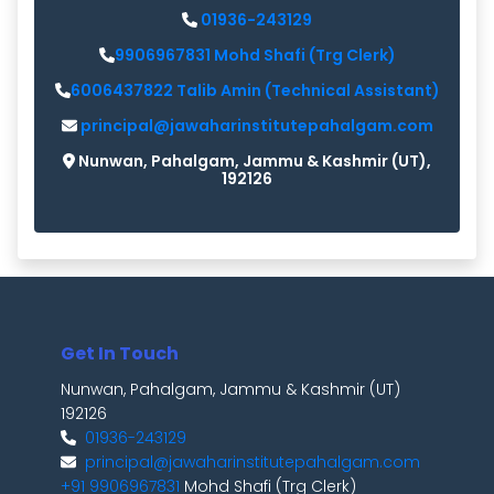
01936-243129
9906967831 Mohd Shafi (Trg Clerk)
6006437822 Talib Amin (Technical Assistant)
principal@jawaharinstitutepahalgam.com
Nunwan, Pahalgam, Jammu & Kashmir (UT),
192126
Get In Touch
Nunwan, Pahalgam, Jammu & Kashmir (UT)
192126
01936-243129
principal@jawaharinstitutepahalgam.com
+91 9906967831
Mohd Shafi (Trg Clerk)