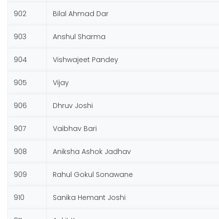
902
Bilal Ahmad Dar
903
Anshul Sharma
904
Vishwajeet Pandey
905
Vijay
906
Dhruv Joshi
907
Vaibhav Bari
908
Aniksha Ashok Jadhav
909
Rahul Gokul Sonawane
910
Sanika Hemant Joshi