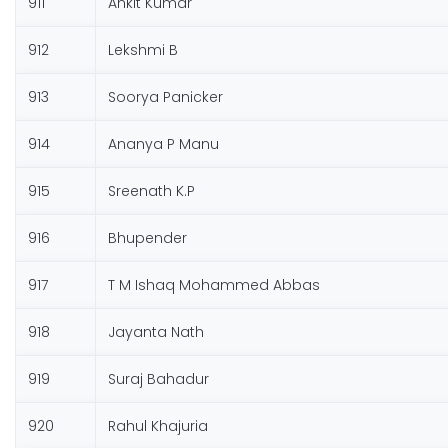
911
Ankit Kumar
912
Lekshmi B
913
Soorya Panicker
914
Ananya P Manu
915
Sreenath K.P
916
Bhupender
917
T M Ishaq Mohammed Abbas
918
Jayanta Nath
919
Suraj Bahadur
920
Rahul Khajuria