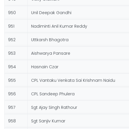
950
Unil Deepak Gandhi
951
Nadiminti Anil Kumar Reddy
952
Uttkarsh Bhagotra
953
Aishwarya Pansare
954
Hasnain Czar
955
CPL Vantaku Venkata Sai Krishnam Naidu
956
CPL Sandeep Phulera
957
Sgt Ajay Singh Rathour
958
Sgt Sanjiv Kumar