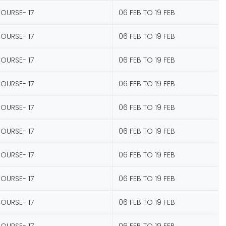
COURSE- 17
06 FEB TO 19 FEB
COURSE- 17
06 FEB TO 19 FEB
COURSE- 17
06 FEB TO 19 FEB
COURSE- 17
06 FEB TO 19 FEB
COURSE- 17
06 FEB TO 19 FEB
COURSE- 17
06 FEB TO 19 FEB
COURSE- 17
06 FEB TO 19 FEB
COURSE- 17
06 FEB TO 19 FEB
COURSE- 17
06 FEB TO 19 FEB