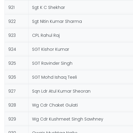
921
Sgt K C Shekhar
922
Sgt Nitin Kumar Sharma
923
CPL Rahul Raj
924
SGT Kishor Kumar
925
SGT Ravinder Singh
926
SGT Mohd Ishaq Teeli
927
Sqn Ldr Atul Kumar Sheoran
928
Wg Cdr Chaket Gulati
929
Wg Cdr Kushmeet Singh Sawhney