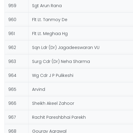
959
Sgt Arun Rana
960
Flt Lt. Tanmoy De
961
Flt Lt. Meghaa Hg
962
Sqn Ldr (Dr) Jagadeeswaran VU
963
Surg Cdr (Dr) Neha Sharma
964
Wg Cdr J P Pulikeshi
965
Arvind
966
Sheikh Akeel Zahoor
967
Rachit Pareshbhai Parekh
968
Gourav Agrawal