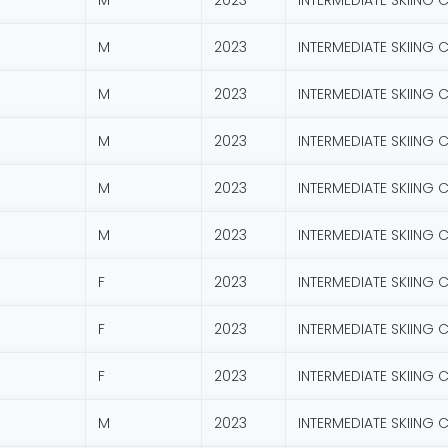
M
2023
INTERMEDIATE SKIING 
M
2023
INTERMEDIATE SKIING 
M
2023
INTERMEDIATE SKIING 
M
2023
INTERMEDIATE SKIING 
M
2023
INTERMEDIATE SKIING 
M
2023
INTERMEDIATE SKIING 
F
2023
INTERMEDIATE SKIING 
F
2023
INTERMEDIATE SKIING 
F
2023
INTERMEDIATE SKIING 
M
2023
INTERMEDIATE SKIING 