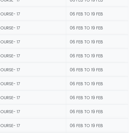
COURSE- 17
06 FEB TO 19 FEB
COURSE- 17
06 FEB TO 19 FEB
COURSE- 17
06 FEB TO 19 FEB
COURSE- 17
06 FEB TO 19 FEB
COURSE- 17
06 FEB TO 19 FEB
COURSE- 17
06 FEB TO 19 FEB
COURSE- 17
06 FEB TO 19 FEB
COURSE- 17
06 FEB TO 19 FEB
COURSE- 17
06 FEB TO 19 FEB
COURSE- 17
06 FEB TO 19 FEB