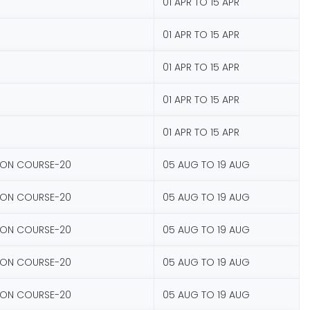
01 APR TO 15 APR
01 APR TO 15 APR
01 APR TO 15 APR
01 APR TO 15 APR
01 APR TO 15 APR
ION COURSE-20
05 AUG TO 19 AUG
ION COURSE-20
05 AUG TO 19 AUG
ION COURSE-20
05 AUG TO 19 AUG
ION COURSE-20
05 AUG TO 19 AUG
ION COURSE-20
05 AUG TO 19 AUG