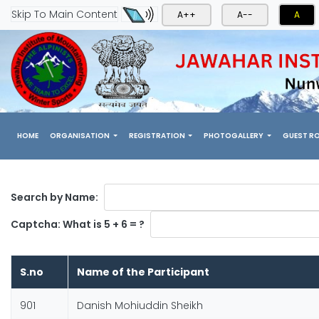
Skip To Main Content
A++
A--
A
(CURRENT)
HOME
ORGANISATION
REGISTRATION
PHOTOGALLERY
GUEST R
Search by Name:
Captcha: What is 5 + 6 = ?
S.no
Name of the Participant
901
Danish Mohiuddin Sheikh