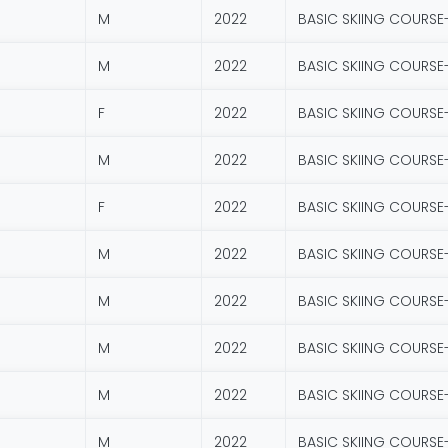
M
2022
BASIC SKIING COURSE
M
2022
BASIC SKIING COURSE
F
2022
BASIC SKIING COURSE
M
2022
BASIC SKIING COURSE
F
2022
BASIC SKIING COURSE
M
2022
BASIC SKIING COURSE
M
2022
BASIC SKIING COURSE
M
2022
BASIC SKIING COURSE
M
2022
BASIC SKIING COURSE
M
2022
BASIC SKIING COURSE