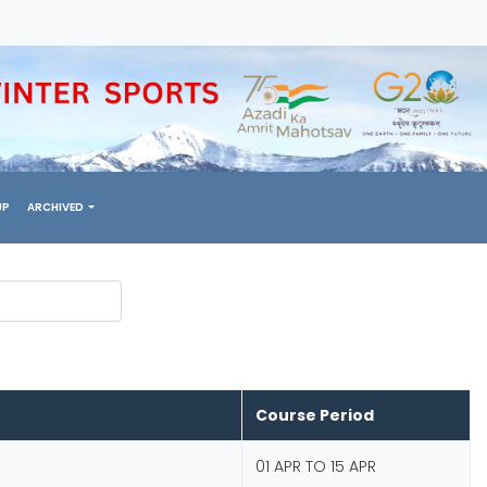
UP
ARCHIVED
Course Period
01 APR TO 15 APR