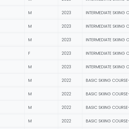
M
2023
INTERMEDIATE SKIING 
M
2023
INTERMEDIATE SKIING 
M
2023
INTERMEDIATE SKIING 
F
2023
INTERMEDIATE SKIING 
M
2023
INTERMEDIATE SKIING 
M
2022
BASIC SKIING COURSE
M
2022
BASIC SKIING COURSE
M
2022
BASIC SKIING COURSE
M
2022
BASIC SKIING COURSE