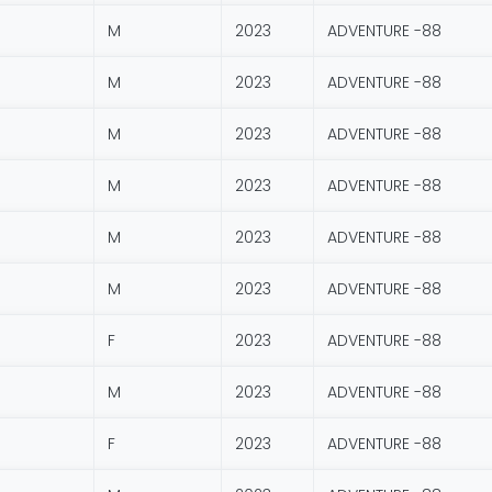
M
2023
ADVENTURE -88
M
2023
ADVENTURE -88
M
2023
ADVENTURE -88
M
2023
ADVENTURE -88
M
2023
ADVENTURE -88
M
2023
ADVENTURE -88
F
2023
ADVENTURE -88
M
2023
ADVENTURE -88
F
2023
ADVENTURE -88