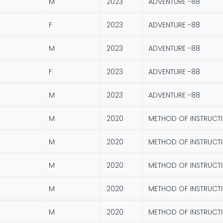
M
2023
ADVENTURE -88
F
2023
ADVENTURE -88
M
2023
ADVENTURE -88
F
2023
ADVENTURE -88
M
2023
ADVENTURE -88
M
2020
METHOD OF INSTRUCT
M
2020
METHOD OF INSTRUCT
M
2020
METHOD OF INSTRUCT
M
2020
METHOD OF INSTRUCT
M
2020
METHOD OF INSTRUCT