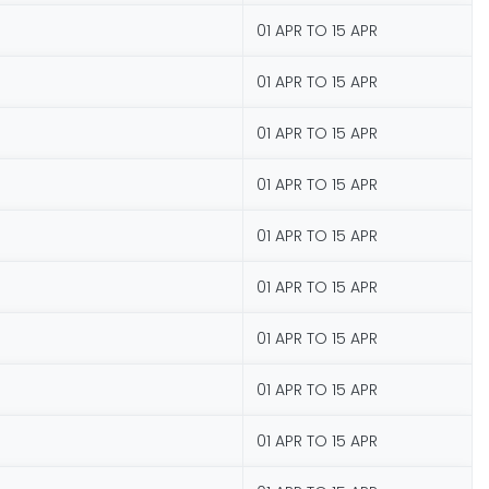
01 APR TO 15 APR
01 APR TO 15 APR
01 APR TO 15 APR
01 APR TO 15 APR
01 APR TO 15 APR
01 APR TO 15 APR
01 APR TO 15 APR
01 APR TO 15 APR
01 APR TO 15 APR