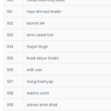
930
Owais Mushtaq Naike
931
Yasir Ahmad Sheikh
932
Momin Mir
933
Amir Lateef Dar
934
Harjot Singh
935
Rasik Akbar Sheikh
936
Aditi Jain
937
Gargi Kashyap
938
Aabha Joshi
939
Adnan Amin Bhat