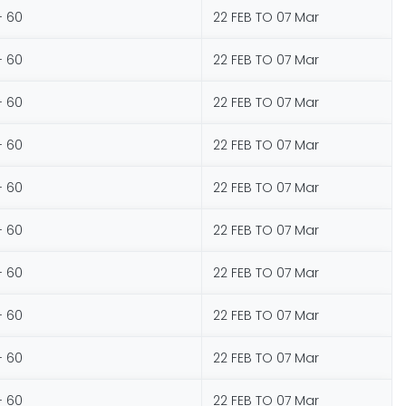
- 60
22 FEB TO 07 Mar
- 60
22 FEB TO 07 Mar
- 60
22 FEB TO 07 Mar
- 60
22 FEB TO 07 Mar
- 60
22 FEB TO 07 Mar
- 60
22 FEB TO 07 Mar
- 60
22 FEB TO 07 Mar
- 60
22 FEB TO 07 Mar
- 60
22 FEB TO 07 Mar
- 60
22 FEB TO 07 Mar