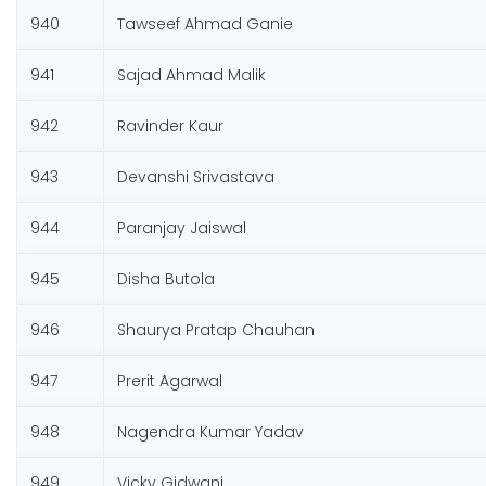
940
Tawseef Ahmad Ganie
941
Sajad Ahmad Malik
942
Ravinder Kaur
943
Devanshi Srivastava
944
Paranjay Jaiswal
945
Disha Butola
946
Shaurya Pratap Chauhan
947
Prerit Agarwal
948
Nagendra Kumar Yadav
949
Vicky Gidwani