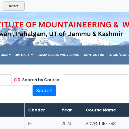
Reset
OOMS
JIM MART
COMP & LEGAL PROVISIONS
CONTACT US
LOGIN/SIGN
OR
Search by Course:
Search
Gender
Year
Course Name
M
2023
ADVENTURE -88