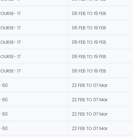
COURSE- 17
06 FEB TO 19 FEB
COURSE- 17
06 FEB TO 19 FEB
COURSE- 17
06 FEB TO 19 FEB
COURSE- 17
06 FEB TO 19 FEB
COURSE- 17
06 FEB TO 19 FEB
- 60
22 FEB TO 07 Mar
- 60
22 FEB TO 07 Mar
- 60
22 FEB TO 07 Mar
- 60
22 FEB TO 07 Mar