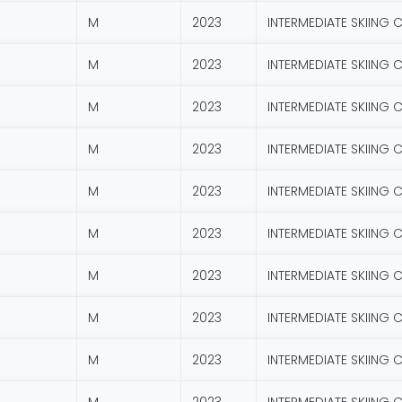
M
2023
INTERMEDIATE SKIING 
M
2023
INTERMEDIATE SKIING 
M
2023
INTERMEDIATE SKIING 
M
2023
INTERMEDIATE SKIING 
M
2023
INTERMEDIATE SKIING 
M
2023
INTERMEDIATE SKIING 
M
2023
INTERMEDIATE SKIING 
M
2023
INTERMEDIATE SKIING 
M
2023
INTERMEDIATE SKIING 