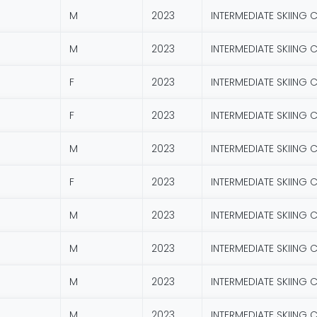
M
2023
INTERMEDIATE SKIING 
M
2023
INTERMEDIATE SKIING 
F
2023
INTERMEDIATE SKIING 
F
2023
INTERMEDIATE SKIING 
M
2023
INTERMEDIATE SKIING 
F
2023
INTERMEDIATE SKIING 
M
2023
INTERMEDIATE SKIING 
M
2023
INTERMEDIATE SKIING 
M
2023
INTERMEDIATE SKIING 
M
2023
INTERMEDIATE SKIING 