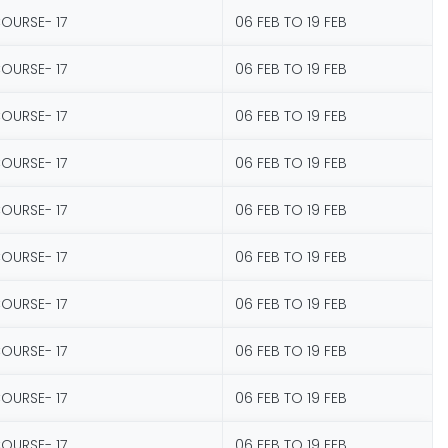
COURSE- 17
06 FEB TO 19 FEB
COURSE- 17
06 FEB TO 19 FEB
COURSE- 17
06 FEB TO 19 FEB
COURSE- 17
06 FEB TO 19 FEB
COURSE- 17
06 FEB TO 19 FEB
COURSE- 17
06 FEB TO 19 FEB
COURSE- 17
06 FEB TO 19 FEB
COURSE- 17
06 FEB TO 19 FEB
COURSE- 17
06 FEB TO 19 FEB
COURSE- 17
06 FEB TO 19 FEB