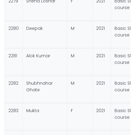
2279
Sneha Loshar
F
2021
Basic Ski
course -5
2280
Deepak
M
2021
Basic Ski
course -5
2281
Alok Kumar
M
2021
Basic Ski
course -5
2282
Shubhnahar
M
2021
Basic Ski
Ghate
course -5
2283
Mukta
F
2021
Basic Ski
course -5