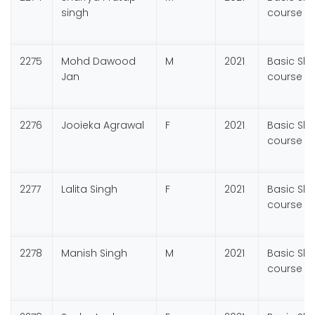
singh
course -5
2275
Mohd Dawood
M
2021
Basic Ski
Jan
course -5
2276
Jooieka Agrawal
F
2021
Basic Ski
course -5
2277
Lalita Singh
F
2021
Basic Ski
course -5
2278
Manish Singh
M
2021
Basic Ski
course -5