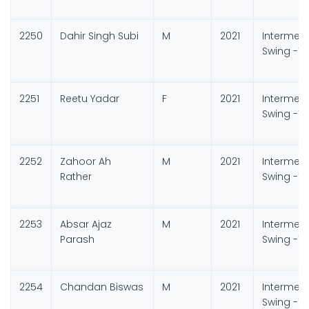
2250
Dahir Singh Subi
M
2021
Intermed
Swing -15
2251
Reetu Yadar
F
2021
Intermed
Swing -15
2252
Zahoor Ah
M
2021
Intermed
Rather
Swing -15
2253
Absar Ajaz
M
2021
Intermed
Parash
Swing -15
2254
Chandan Biswas
M
2021
Intermed
Swing -15