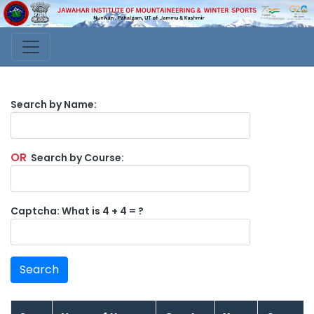
Search by Name:
OR
Search by Course:
Captcha: What is 4 + 4 = ?
Search