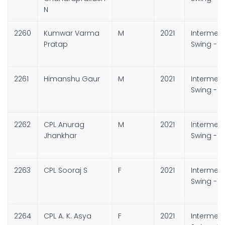
N
2260
Kumwar Varma
M
2021
Intermed
Pratap
Swing -15
2261
Himanshu Gaur
M
2021
Intermed
Swing -15
2262
CPL Anurag
M
2021
Intermed
Jhankhar
Swing -15
2263
CPL Sooraj S
F
2021
Intermed
Swing -15
2264
CPL A. K. Asya
F
2021
Intermed