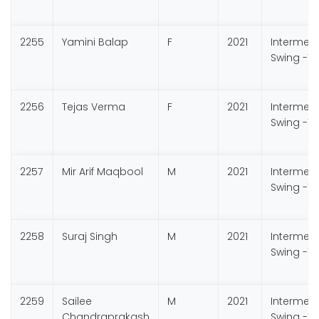
2255
Yamini Balap
F
2021
Intermed
Swing -15
2256
Tejas Verma
F
2021
Intermed
Swing -15
2257
Mir Arif Maqbool
M
2021
Intermed
Swing -15
2258
Suraj Singh
M
2021
Intermed
Swing -15
2259
Sailee
M
2021
Intermed
Chandraprakash
Swing -15