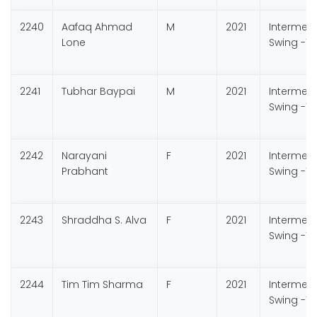
2240
Aafaq Ahmad
M
2021
Intermed
Lone
Swing -15
2241
Tubhar Baypai
M
2021
Intermed
Swing -15
2242
Narayani
F
2021
Intermed
Prabhant
Swing -15
2243
Shraddha S. Alva
F
2021
Intermed
Swing -15
2244
Tim Tim Sharma
F
2021
Intermed
Swing -15