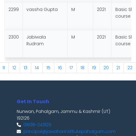
2299
vassha Gupta
M
2021
Basic Ski
course -5
2300
Jabiwala
M
2021
Basic Ski
Rudram
course -5
11
12
13
14
15
16
17
18
19
20
21
22
Get In Touch
Nunwan, Pahalgam, Jammu & Kashmir (UT)
192126
01936-243129
principal@jawaharinstitutepahalgam.com