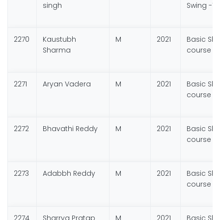
singh
Swing -15
2270
Kaustubh
M
2021
Basic Ski
Sharma
course -5
2271
Aryan Vadera
M
2021
Basic Ski
course -5
2272
Bhavathi Reddy
M
2021
Basic Ski
course -5
2273
Adabbh Reddy
M
2021
Basic Ski
course -5
2274
Sharrya Pratap
M
2021
Basic Ski