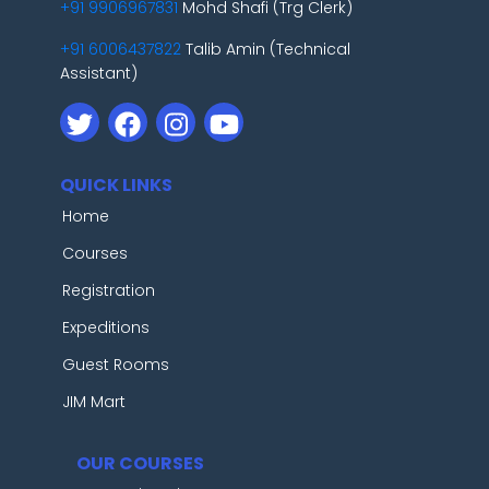
+91 9906967831
Mohd Shafi (Trg Clerk)
+91 6006437822
Talib Amin (Technical
Assistant)
QUICK LINKS
Home
Courses
Registration
Expeditions
Guest Rooms
JIM Mart
OUR COURSES