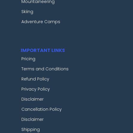
Mountaineering
Skiing
Adventure Camps
IMPORTANT LINKS
Pricing
Terms and Conditions
Refund Policy
Privacy Policy
Disclaimer
Cancellation Policy
Disclaimer
Shipping