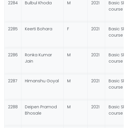
2284
Bulbul Khoda
M
2021
Basic Ski
course -5
2285
Keerti Bohara
F
2021
Basic Ski
course -5
2286
Ronka Kumar
M
2021
Basic Ski
Jain
course -5
2287
Himanshu Goyal
M
2021
Basic Ski
course -5
2288
Deipen Pramod
M
2021
Basic Ski
Bhosale
course -5