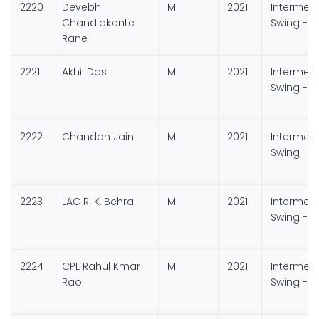
2220
Devebh
M
2021
Intermed
Chandiqkante
Swing -15
Rane
2221
Akhil Das
M
2021
Intermed
Swing -15
2222
Chandan Jain
M
2021
Intermed
Swing -15
2223
LAC R. K, Behra
M
2021
Intermed
Swing -15
2224
CPL Rahul Kmar
M
2021
Intermed
Rao
Swing -15