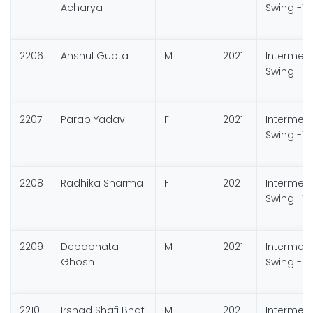
Acharya
Swing -15
2206
Anshul Gupta
M
2021
Intermed
Swing -15
2207
Parab Yadav
F
2021
Intermed
Swing -15
2208
Radhika Sharma
F
2021
Intermed
Swing -15
2209
Debabhata
M
2021
Intermed
Ghosh
Swing -15
2210
Irshad Shafi Bhat
M
2021
Intermed