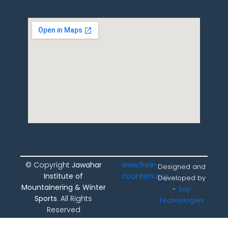
© Copyright
Jawahar
www.free-
Designed and
Institute of
counters.org
Developed by
Mountainering & Winter
-
Say
Sports
. All Rights
Technologies
Reserved