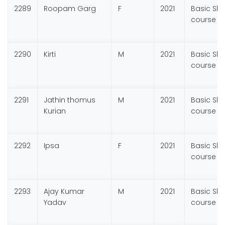
2289
Roopam Garg
F
2021
Basic Ski
course -5
2290
Kirti
M
2021
Basic Ski
course -5
2291
Jathin thomus
M
2021
Basic Ski
Kurian
course -5
2292
Ipsa
F
2021
Basic Ski
course -5
2293
Ajay Kumar
M
2021
Basic Ski
Yadav
course -5