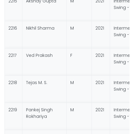
2215
Akshay Gupta
M
2021
Intermed
Swing -15
2216
Nikhil Sharma
M
2021
Intermed
Swing -15
2217
Ved Prakash
F
2021
Intermed
Swing -15
2218
Tejas M. S.
M
2021
Intermed
Swing -15
2219
Pankej Singh
M
2021
Intermed
Rokhariya
Swing -15