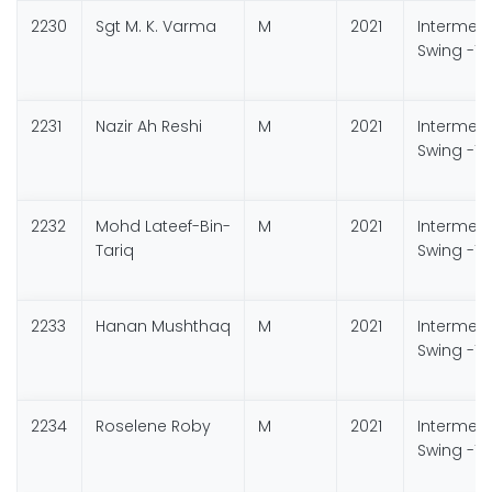
2230
Sgt M. K. Varma
M
2021
Intermed
Swing -15
2231
Nazir Ah Reshi
M
2021
Intermed
Swing -15
2232
Mohd Lateef-Bin-
M
2021
Intermed
Tariq
Swing -15
2233
Hanan Mushthaq
M
2021
Intermed
Swing -15
2234
Roselene Roby
M
2021
Intermed
Swing -15