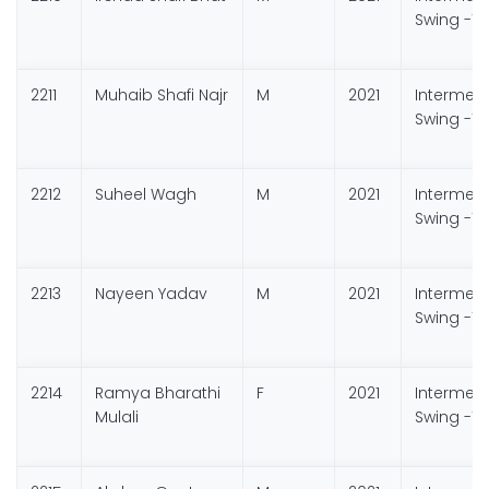
Swing -15
2211
Muhaib Shafi Najr
M
2021
Intermed
Swing -15
2212
Suheel Wagh
M
2021
Intermed
Swing -15
2213
Nayeen Yadav
M
2021
Intermed
Swing -15
2214
Ramya Bharathi
F
2021
Intermed
Mulali
Swing -15