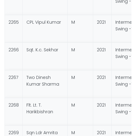
Swing -15
2265
CPL Vipul Kumar
M
2021
Intermed
Swing -15
2266
Sqt. K.c. Sekhar
M
2021
Intermed
Swing -15
2267
Two Dinesh
M
2021
Intermed
Kumar Sharma
Swing -15
2268
Flt. Lt. T.
M
2021
Intermed
Harikbishran
Swing -15
2269
Sqn Ldr Amrita
M
2021
Intermed