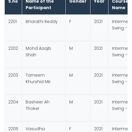
S.no
Name of the
Gender
Year
Course
Participant
Name
2201
Bharathi Reddy
F
2021
Intermed
Swing -15
2202
Mohd Aaqib
M
2021
Intermed
Shah
Swing -15
2203
Tameem
M
2021
Intermed
Khurshid Mir
Swing -15
2204
Basheer Ah
M
2021
Intermed
Thoker
Swing -15
2205
Vasudha
F
2021
Intermed