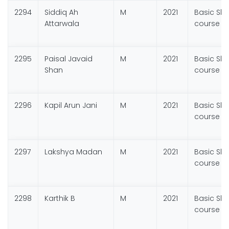
2294
Siddiq Ah
M
2021
Basic Ski
Attarwala
course -5
2295
Paisal Javaid
M
2021
Basic Ski
Shan
course -5
2296
Kapil Arun Jani
M
2021
Basic Ski
course -5
2297
Lakshya Madan
M
2021
Basic Ski
course -5
2298
Karthik B
M
2021
Basic Ski
course -5