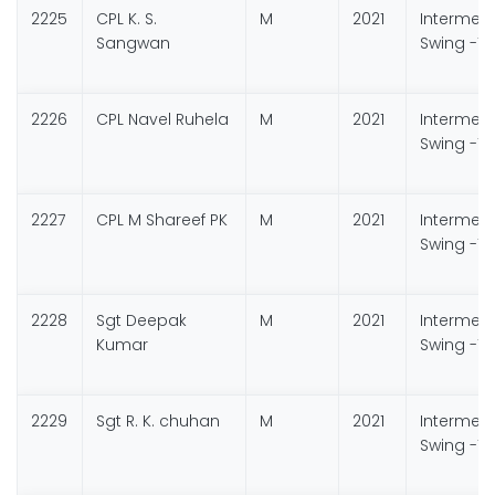
2225
CPL K. S.
M
2021
Intermed
Sangwan
Swing -15
2226
CPL Navel Ruhela
M
2021
Intermed
Swing -15
2227
CPL M Shareef PK
M
2021
Intermed
Swing -15
2228
Sgt Deepak
M
2021
Intermed
Kumar
Swing -15
2229
Sgt R. K. chuhan
M
2021
Intermed
Swing -15