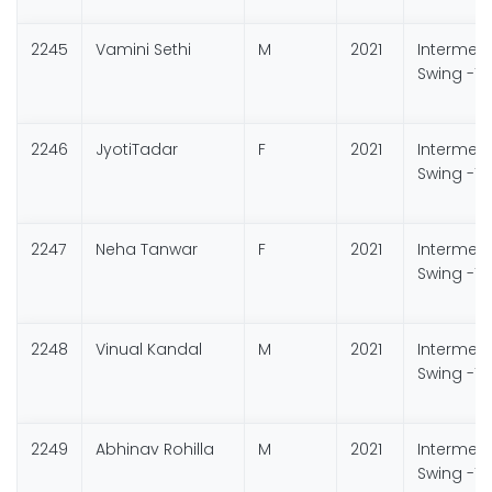
2245
Vamini Sethi
M
2021
Intermed
Swing -15
2246
JyotiTadar
F
2021
Intermed
Swing -15
2247
Neha Tanwar
F
2021
Intermed
Swing -15
2248
Vinual Kandal
M
2021
Intermed
Swing -15
2249
Abhinav Rohilla
M
2021
Intermed
Swing -15