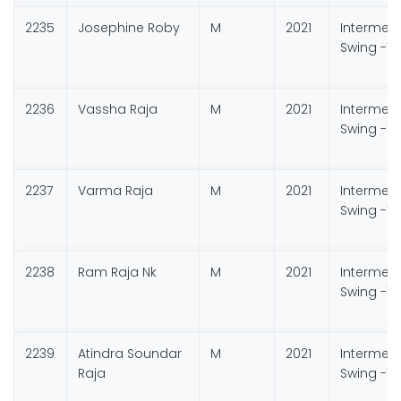
2235
Josephine Roby
M
2021
Intermed
Swing -15
2236
Vassha Raja
M
2021
Intermed
Swing -15
2237
Varma Raja
M
2021
Intermed
Swing -15
2238
Ram Raja Nk
M
2021
Intermed
Swing -15
2239
Atindra Soundar
M
2021
Intermed
Raja
Swing -15