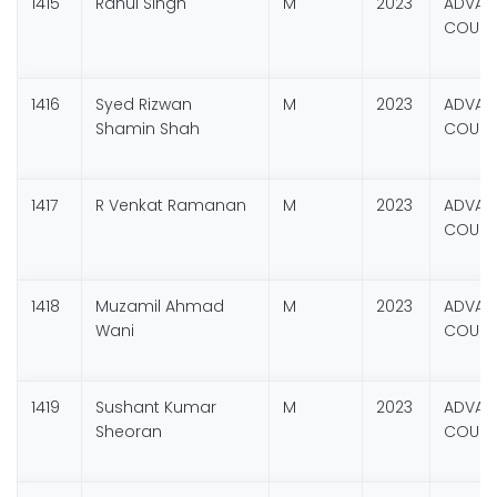
1415
Rahul Singh
M
2023
ADVANC
COURSE
1416
Syed Rizwan
M
2023
ADVANC
Shamin Shah
COURSE
1417
R Venkat Ramanan
M
2023
ADVANC
COURSE
1418
Muzamil Ahmad
M
2023
ADVANC
Wani
COURSE
1419
Sushant Kumar
M
2023
ADVANC
Sheoran
COURSE