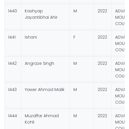
1440
Kashyap
M
2022
ADVAN
Jayantibhai Ahir
MOUNT
COURS
1441
Ishani
F
2022
ADVAN
MOUNT
COURS
1442
Angraze Singh
M
2022
ADVAN
MOUNT
COURS
1443
Yawer Ahmad Malik
M
2022
ADVAN
MOUNT
COURS
1444
Muzaffar Ahmad
M
2022
ADVAN
Kohli
MOUNT
COURS