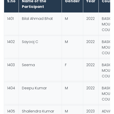
S.no
Name of the
Gender
Year
Cours
Participant
1401
Bilal Ahmad Bhat
M
2022
BASIC
MOUNT
COURSE
1402
Sayooj C
M
2022
BASIC
MOUNT
COURSE
1403
Seema
F
2022
BASIC
MOUNT
COURSE
1404
Deepu Kumar
M
2022
BASIC
MOUNT
COURSE
1405
Shailendra Kumar
M
2023
ADVANC