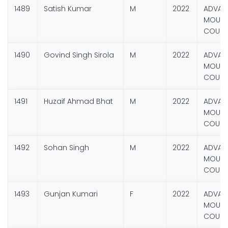
1489
Satish Kumar
M
2022
ADVAN
MOUNT
COURS
1490
Govind Singh Sirola
M
2022
ADVAN
MOUNT
COURS
1491
Huzaif Ahmad Bhat
M
2022
ADVAN
MOUNT
COURS
1492
Sohan Singh
M
2022
ADVAN
MOUNT
COURS
1493
Gunjan Kumari
F
2022
ADVAN
MOUNT
COURS