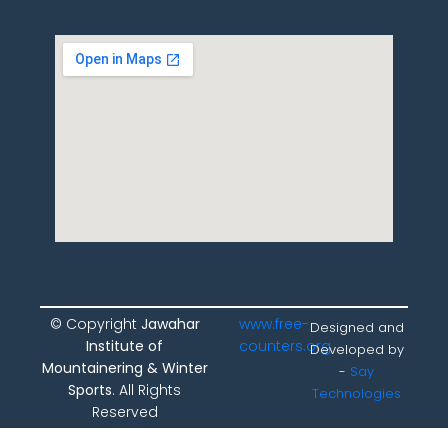
© Copyright
Jawahar
www.free-
Designed and
Institute of
counters.org
Developed by
Mountainering & Winter
-
Say
Sports
. All Rights
Technologies
Reserved