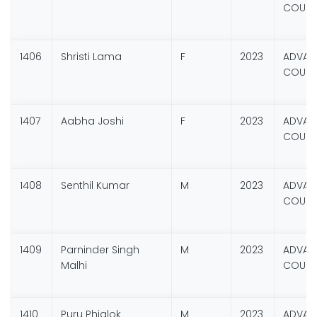
COURSE
1406
Shristi Lama
F
2023
ADVANC
COURSE
1407
Aabha Joshi
F
2023
ADVANC
COURSE
1408
Senthil Kumar
M
2023
ADVANC
COURSE
1409
Parninder Singh
M
2023
ADVANC
Malhi
COURSE
1410
Puru Phialok
M
2023
ADVANC