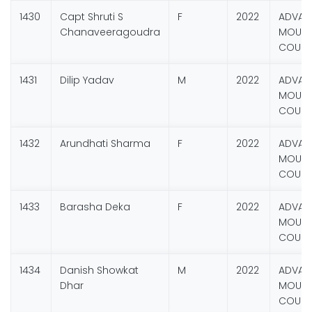
1430
Capt Shruti S
F
2022
ADVAN
Chanaveeragoudra
MOUNT
COURS
1431
Dilip Yadav
M
2022
ADVAN
MOUNT
COURS
1432
Arundhati Sharma
F
2022
ADVAN
MOUNT
COURS
1433
Barasha Deka
F
2022
ADVAN
MOUNT
COURS
1434
Danish Showkat
M
2022
ADVAN
Dhar
MOUNT
COURS