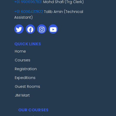
+91 9906967831
Mohd Shafi (Trg Clerk)
+91 6006437822
Talib Amin (Technical
Assistant)
QUICK LINKS
Home
Courses
Registration
Expeditions
Guest Rooms
JIM Mart
OUR COURSES