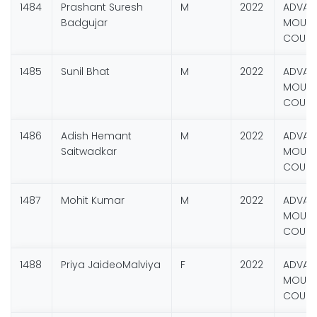
1484
Prashant Suresh
M
2022
ADVAN
Badgujar
MOUNT
COURS
1485
Sunil Bhat
M
2022
ADVAN
MOUNT
COURS
1486
Adish Hemant
M
2022
ADVAN
Saitwadkar
MOUNT
COURS
1487
Mohit Kumar
M
2022
ADVAN
MOUNT
COURS
1488
Priya JaideoMalviya
F
2022
ADVAN
MOUNT
COURS