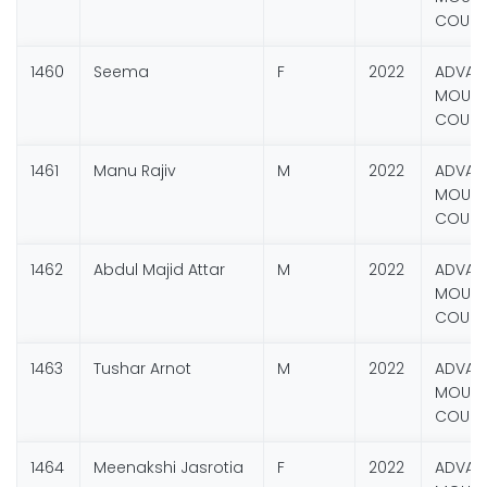
COURS
1460
Seema
F
2022
ADVAN
MOUNT
COURS
1461
Manu Rajiv
M
2022
ADVAN
MOUNT
COURS
1462
Abdul Majid Attar
M
2022
ADVAN
MOUNT
COURS
1463
Tushar Arnot
M
2022
ADVAN
MOUNT
COURS
1464
Meenakshi Jasrotia
F
2022
ADVAN