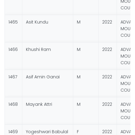
MOUNT
COURS
1465
Asit Kundu
M
2022
ADVAN
MOUNT
COURS
1466
Khushi Ram
M
2022
ADVAN
MOUNT
COURS
1467
Asif Amin Ganai
M
2022
ADVAN
MOUNT
COURS
1468
Mayank Attri
M
2022
ADVAN
MOUNT
COURS
1469
Yogeshwari Babulal
F
2022
ADVAN