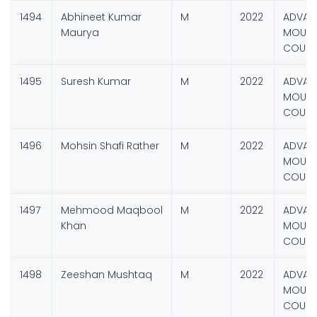
1494
Abhineet Kumar
M
2022
ADVAN
Maurya
MOUNT
COURS
1495
Suresh Kumar
M
2022
ADVAN
MOUNT
COURS
1496
Mohsin Shafi Rather
M
2022
ADVAN
MOUNT
COURS
1497
Mehmood Maqbool
M
2022
ADVAN
Khan
MOUNT
COURS
1498
Zeeshan Mushtaq
M
2022
ADVAN
MOUNT
COURS