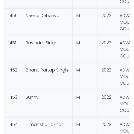
COURS
1450
Neeraj Dehariya
M
2022
ADVAN
MOUNT
COURS
1451
Ravindra Singh
M
2022
ADVAN
MOUNT
COURS
1452
Bhanu Partap Singh
M
2022
ADVAN
MOUNT
COURS
1453
Sunny
M
2022
ADVAN
MOUNT
COURS
1454
Himanshu Jakhar
M
2022
ADVAN
MOUNT