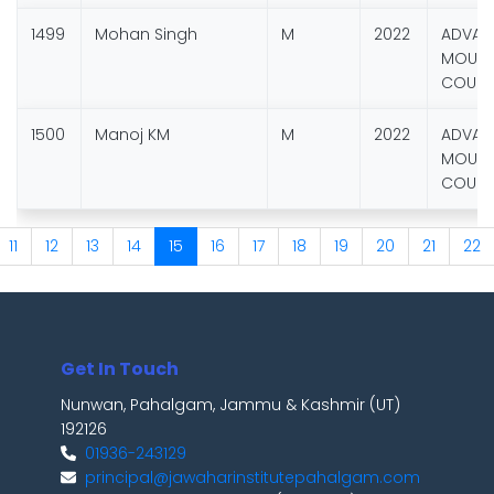
1499
Mohan Singh
M
2022
ADVAN
MOUNT
COURS
1500
Manoj KM
M
2022
ADVAN
MOUNT
COURS
11
12
13
14
15
16
17
18
19
20
21
22
Get In Touch
Nunwan, Pahalgam, Jammu & Kashmir (UT)
192126
01936-243129
principal@jawaharinstitutepahalgam.com