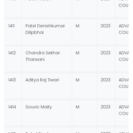
COURSE
1411
Patel Denishkumar
M
2023
ADVANC
Dilipbhai
COURSE
1412
Chandra Sekhar
M
2023
ADVANC
Tharwani
COURSE
1413
Aditya Raj Tiwari
M
2023
ADVANC
COURSE
1414
Souvic Maity
M
2023
ADVANC
COURSE