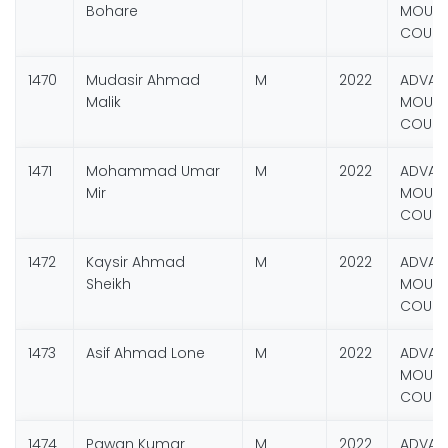
Bohare
MOUNT
COURS
1470
Mudasir Ahmad
M
2022
ADVAN
Malik
MOUNT
COURS
1471
Mohammad Umar
M
2022
ADVAN
Mir
MOUNT
COURS
1472
Kaysir Ahmad
M
2022
ADVAN
Sheikh
MOUNT
COURS
1473
Asif Ahmad Lone
M
2022
ADVAN
MOUNT
COURS
1474
Pawan Kumar
M
2022
ADVAN