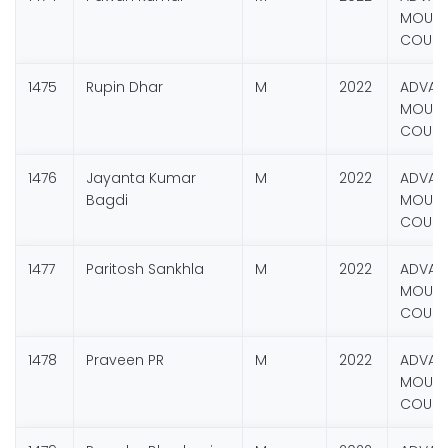
MOUNT
COURS
1475
Rupin Dhar
M
2022
ADVAN
MOUNT
COURS
1476
Jayanta Kumar
M
2022
ADVAN
Bagdi
MOUNT
COURS
1477
Paritosh Sankhla
M
2022
ADVAN
MOUNT
COURS
1478
Praveen PR
M
2022
ADVAN
MOUNT
COURS