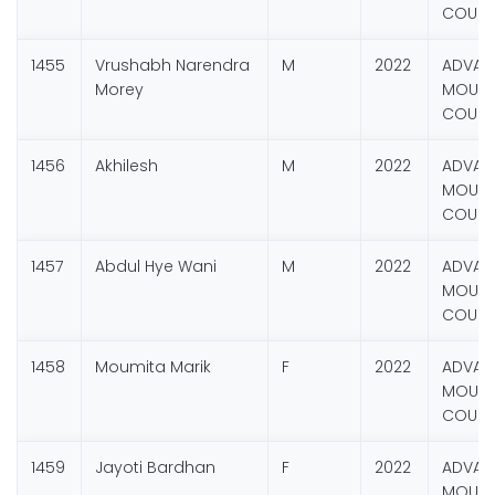
COURS
1455
Vrushabh Narendra
M
2022
ADVAN
Morey
MOUNT
COURS
1456
Akhilesh
M
2022
ADVAN
MOUNT
COURS
1457
Abdul Hye Wani
M
2022
ADVAN
MOUNT
COURS
1458
Moumita Marik
F
2022
ADVAN
MOUNT
COURS
1459
Jayoti Bardhan
F
2022
ADVAN
MOUNT