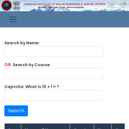
Search by Name:
OR
Search by Course:
Captcha: What is 10 + 1 = ?
Search