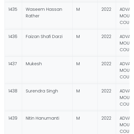
1435
Waseem Hassan
M
2022
ADVAN
Rather
MOUNT
COURS
1436
Faizan Shafi Darzi
M
2022
ADVAN
MOUNT
COURS
1437
Mukesh
M
2022
ADVAN
MOUNT
COURS
1438
Surendra Singh
M
2022
ADVAN
MOUNT
COURS
1439
Nitin Hanumanti
M
2022
ADVAN
MOUNT
COURS