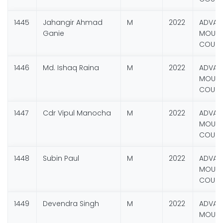
1445
Jahangir Ahmad
M
2022
ADVAN
Ganie
MOUNT
COURS
1446
Md. Ishaq Raina
M
2022
ADVAN
MOUNT
COURS
1447
Cdr Vipul Manocha
M
2022
ADVAN
MOUNT
COURS
1448
Subin Paul
M
2022
ADVAN
MOUNT
COURS
1449
Devendra Singh
M
2022
ADVAN
MOUNT