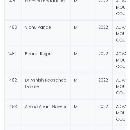
1479
Pranshu Bhadauria
M
2022
ADVAN
MOUNT
COURS
1480
Vibhu Pande
M
2022
ADVAN
MOUNT
COURS
1481
Bharat Rajput
M
2022
ADVAN
MOUNT
COURS
1482
Dr Ashish Raosaheb
M
2022
ADVAN
Darure
MOUNT
COURS
1483
Arvind Anant Navele
M
2022
ADVAN
MOUNT
COURS