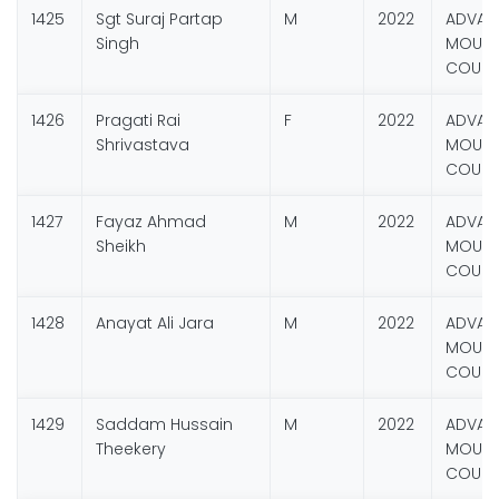
1425
Sgt Suraj Partap
M
2022
ADVAN
Singh
MOUNT
COURS
1426
Pragati Rai
F
2022
ADVAN
Shrivastava
MOUNT
COURS
1427
Fayaz Ahmad
M
2022
ADVAN
Sheikh
MOUNT
COURS
1428
Anayat Ali Jara
M
2022
ADVAN
MOUNT
COURS
1429
Saddam Hussain
M
2022
ADVAN
Theekery
MOUNT
COURS