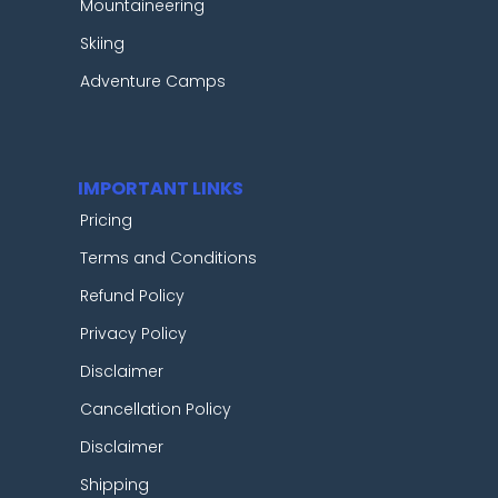
Mountaineering
Skiing
Adventure Camps
IMPORTANT LINKS
Pricing
Terms and Conditions
Refund Policy
Privacy Policy
Disclaimer
Cancellation Policy
Disclaimer
Shipping