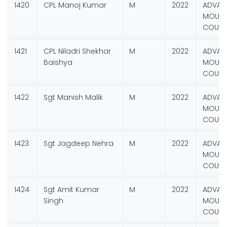
1420
CPL Manoj Kumar
M
2022
ADVAN
MOUNT
COURS
1421
CPL Niladri Shekhar
M
2022
ADVAN
Baishya
MOUNT
COURS
1422
Sgt Manish Malik
M
2022
ADVAN
MOUNT
COURS
1423
Sgt Jagdeep Nehra
M
2022
ADVAN
MOUNT
COURS
1424
Sgt Amit Kumar
M
2022
ADVAN
Singh
MOUNT
COURS