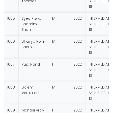
Thomas
SKIING COURS
16
1665
Syed Rizwan
M
2022
INTERMEDIATE
Shamim
SKIING COURS
Shah
16
1666
Bhavya Ronil
M
2022
INTERMEDIATE
Sheth
SKIING COURS
16
1667
Puja Nandi
F
2022
INTERMEDIATE
SKIING COURS
16
1668
Bolem
M
2022
INTERMEDIATE
Venkatesh
SKIING COURS
16
1669
Manasi Vijay
F
2022
INTERMEDIATE