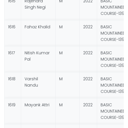
1615
Rajendra
M
2022
BASIC
Singh Negi
MOUNTAINEER
COURSE-139
1616
Fahaz Khalid
M
2022
BASIC
MOUNTAINEER
COURSE-139
1617
Nitish Kumar
M
2022
BASIC
Pal
MOUNTAINEER
COURSE-139
1618
Varshil
M
2022
BASIC
Nandu
MOUNTAINEER
COURSE-139
1619
Mayank Attri
M
2022
BASIC
MOUNTAINEER
COURSE-139