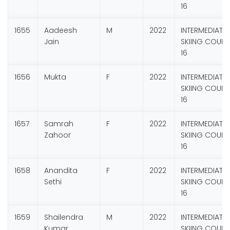
16
1655
Aadeesh
M
2022
INTERMEDIATE
Jain
SKIING COURS
16
1656
Mukta
F
2022
INTERMEDIATE
SKIING COURS
16
1657
Samrah
F
2022
INTERMEDIATE
Zahoor
SKIING COURS
16
1658
Anandita
F
2022
INTERMEDIATE
Sethi
SKIING COURS
16
1659
Shailendra
M
2022
INTERMEDIATE
Kumar
SKIING COURS