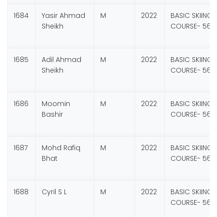
1684
Yasir Ahmad
M
2022
BASIC SKIING
Sheikh
COURSE- 56
1685
Adil Ahmad
M
2022
BASIC SKIING
Sheikh
COURSE- 56
1686
Moomin
M
2022
BASIC SKIING
Bashir
COURSE- 56
1687
Mohd Rafiq
M
2022
BASIC SKIING
Bhat
COURSE- 56
1688
Cyril S L
M
2022
BASIC SKIING
COURSE- 56