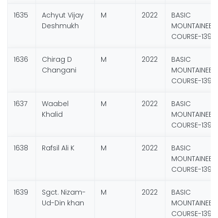
1635
Achyut Vijay
M
2022
BASIC
Deshmukh
MOUNTAINEER
COURSE-139
1636
Chirag D
M
2022
BASIC
Changani
MOUNTAINEER
COURSE-139
1637
Waabel
M
2022
BASIC
Khalid
MOUNTAINEER
COURSE-139
1638
Rafsil Ali K
M
2022
BASIC
MOUNTAINEER
COURSE-139
1639
Sgct. Nizam-
M
2022
BASIC
Ud-Din khan
MOUNTAINEER
COURSE-139