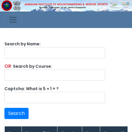
Search by Name:
OR
Search by Course:
Captcha: What is 5 + 1 = ?
Search