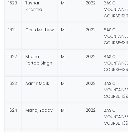
1620
Tushar
M
2022
BASIC
Sharma
MOUNTAINEER
COURSE-139
1621
Chris Mathew
M
2022
BASIC
MOUNTAINEER
COURSE-139
1622
Bhanu
M
2022
BASIC
Partap Singh
MOUNTAINEER
COURSE-139
1623
Aamir Malik
M
2022
BASIC
MOUNTAINEER
COURSE-139
1624
Manoj Yadav
M
2022
BASIC
MOUNTAINEER
COURSE-139