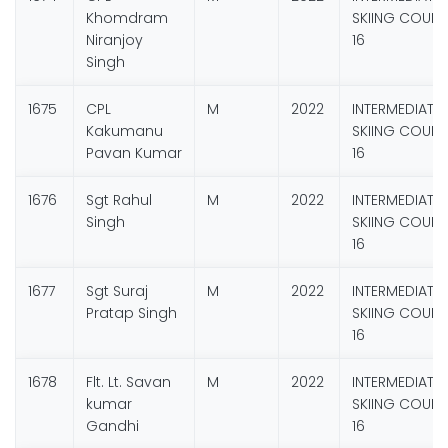
Khomdram
SKIING COURS
Niranjoy
16
Singh
1675
CPL
M
2022
INTERMEDIATE
Kakumanu
SKIING COURS
Pavan Kumar
16
1676
Sgt Rahul
M
2022
INTERMEDIATE
Singh
SKIING COURS
16
1677
Sgt Suraj
M
2022
INTERMEDIATE
Pratap Singh
SKIING COURS
16
1678
Flt. Lt. Savan
M
2022
INTERMEDIATE
kumar
SKIING COURS
Gandhi
16