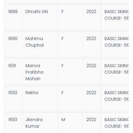
1689
Dhruthi GN
F
2022
BASIC SKIING
COURSE- 56
1690
Mahima
F
2022
BASIC SKIING
Chuphal
COURSE- 56
1691
Manva
F
2022
BASIC SKIING
Pratibha
COURSE- 56
Mohan
1692
Rekha
F
2022
BASIC SKIING
COURSE- 56
1693
Jitendra
M
2022
BASIC SKIING
Kumar
COURSE- 56