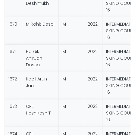
Deshmukh
SKIING COURS
16
1670
M Rohit Desai
M
2022
INTERMEDIATE
SKIING COURS
16
1671
Hardik
M
2022
INTERMEDIATE
Anirudh
SKIING COURS
Dossa
16
1672
Kapil Arun
M
2022
INTERMEDIATE
Jani
SKIING COURS
16
1673
CPL
M
2022
INTERMEDIATE
Heshikesh T
SKIING COURS
16
1674
CPL
M
2022
INTERMEDIATE