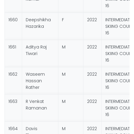
16
1660
Deepshikha
F
2022
INTERMEDIATE
Hazarika
SKIING COURS
16
1661
Aditya Raj
M
2022
INTERMEDIATE
Tiwari
SKIING COURS
16
1662
Waseem
M
2022
INTERMEDIATE
Hassan
SKIING COURS
Rather
16
1663
R Venkat
M
2022
INTERMEDIATE
Ramanan
SKIING COURS
16
1664
Davis
M
2022
INTERMEDIATE