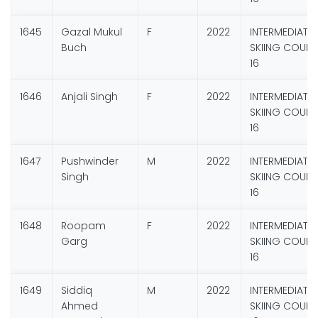
1645
Gazal Mukul
F
2022
INTERMEDIATE
Buch
SKIING COURS
16
1646
Anjali Singh
F
2022
INTERMEDIATE
SKIING COURS
16
1647
Pushwinder
M
2022
INTERMEDIATE
Singh
SKIING COURS
16
1648
Roopam
F
2022
INTERMEDIATE
Garg
SKIING COURS
16
1649
Siddiq
M
2022
INTERMEDIATE
Ahmed
SKIING COURS