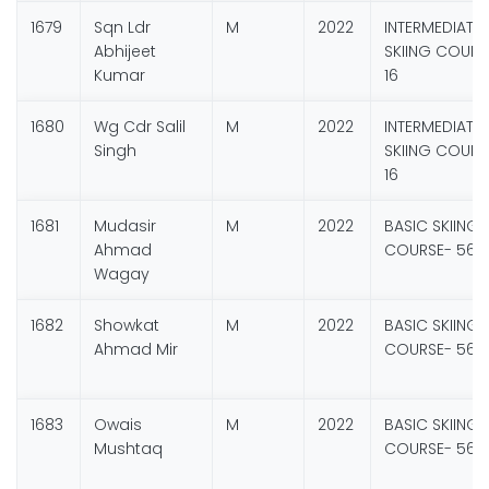
1679
Sqn Ldr
M
2022
INTERMEDIATE
Abhijeet
SKIING COURS
Kumar
16
1680
Wg Cdr Salil
M
2022
INTERMEDIATE
Singh
SKIING COURS
16
1681
Mudasir
M
2022
BASIC SKIING
Ahmad
COURSE- 56
Wagay
1682
Showkat
M
2022
BASIC SKIING
Ahmad Mir
COURSE- 56
1683
Owais
M
2022
BASIC SKIING
Mushtaq
COURSE- 56