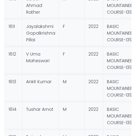
Ahmad
MOUNTAINEER
Rather
COURSE-139
1611
Jayalakshmi
F
2022
BASIC
Gopalkrishna
MOUNTAINEER
Pillai
COURSE-139
1612
V Uma
F
2022
BASIC
Maheswari
MOUNTAINEER
COURSE-139
1613
Ankit Kumar
M
2022
BASIC
MOUNTAINEER
COURSE-139
1614
Tushar Arnot
M
2022
BASIC
MOUNTAINEER
COURSE-139