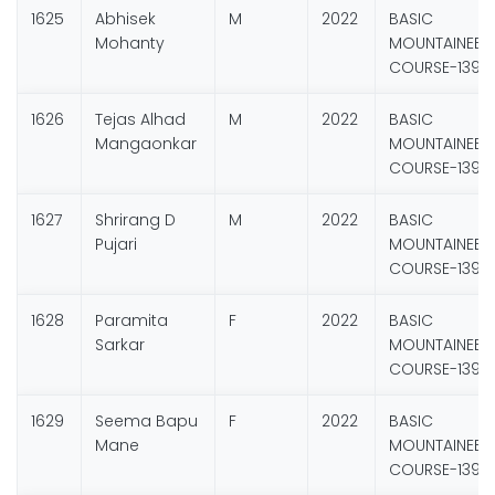
1625
Abhisek
M
2022
BASIC
Mohanty
MOUNTAINEER
COURSE-139
1626
Tejas Alhad
M
2022
BASIC
Mangaonkar
MOUNTAINEER
COURSE-139
1627
Shrirang D
M
2022
BASIC
Pujari
MOUNTAINEER
COURSE-139
1628
Paramita
F
2022
BASIC
Sarkar
MOUNTAINEER
COURSE-139
1629
Seema Bapu
F
2022
BASIC
Mane
MOUNTAINEER
COURSE-139