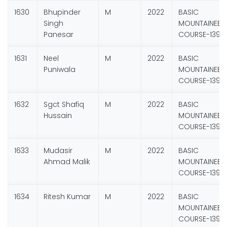
1630
Bhupinder
M
2022
BASIC
Singh
MOUNTAINEER
Panesar
COURSE-139
1631
Neel
M
2022
BASIC
Puniwala
MOUNTAINEER
COURSE-139
1632
Sgct Shafiq
M
2022
BASIC
Hussain
MOUNTAINEER
COURSE-139
1633
Mudasir
M
2022
BASIC
Ahmad Malik
MOUNTAINEER
COURSE-139
1634
Ritesh Kumar
M
2022
BASIC
MOUNTAINEER
COURSE-139