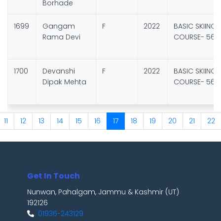
Borhade
1699
Gangam
F
2022
BASIC SKIING
Rama Devi
COURSE- 56
1700
Devanshi
F
2022
BASIC SKIING
Dipak Mehta
COURSE- 56
11
12
13
14
15
16
17
18
19
20
21
22
Get In Touch
Nunwan, Pahalgam, Jammu & Kashmir (UT)
192126
01936-243129