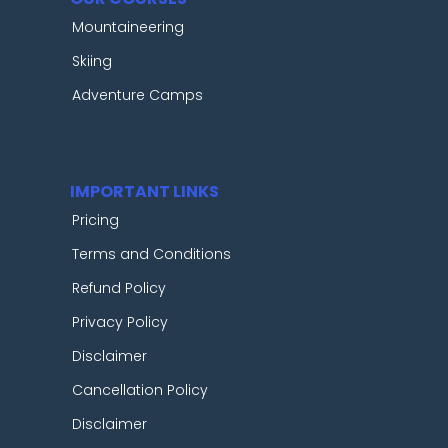
Mountaineering
Skiing
Adventure Camps
IMPORTANT LINKS
Pricing
Terms and Conditions
Refund Policy
Privacy Policy
Disclaimer
Cancellation Policy
Disclaimer