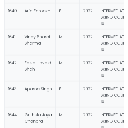
1640
Arfa Farookh
F
2022
INTERMEDIATE
SKIING COURS
16
1641
Vinay Bharat
M
2022
INTERMEDIATE
Sharma
SKIING COURS
16
1642
Faisal Javaid
M
2022
INTERMEDIATE
Shah
SKIING COURS
16
1643
Aparna Singh
F
2022
INTERMEDIATE
SKIING COURS
16
1644
Guthula Jaya
M
2022
INTERMEDIATE
Chandra
SKIING COURS
16