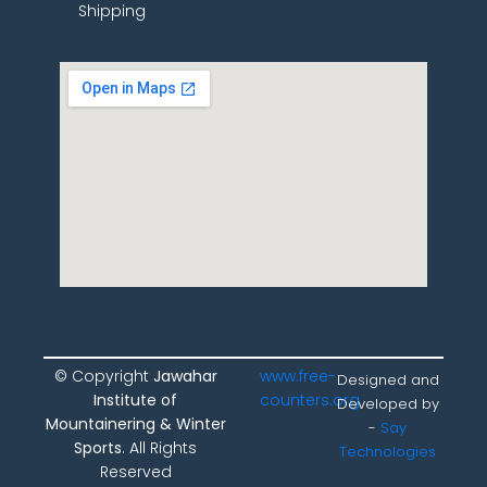
Shipping
© Copyright
Jawahar
www.free-
Designed and
Institute of
counters.org
Developed by
Mountainering & Winter
-
Say
Sports
. All Rights
Technologies
Reserved