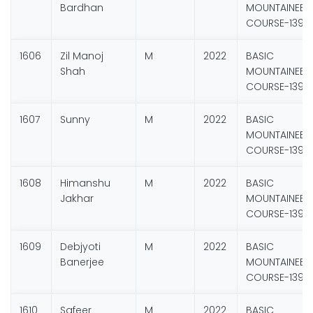
Bardhan
MOUNTAINEER
COURSE-139
1606
Zil Manoj
M
2022
BASIC
Shah
MOUNTAINEER
COURSE-139
1607
Sunny
M
2022
BASIC
MOUNTAINEER
COURSE-139
1608
Himanshu
M
2022
BASIC
Jakhar
MOUNTAINEER
COURSE-139
1609
Debjyoti
M
2022
BASIC
Banerjee
MOUNTAINEER
COURSE-139
1610
Safeer
M
2022
BASIC