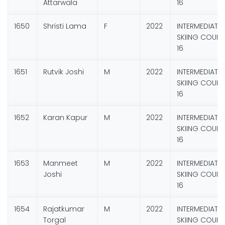
Attarwala
16
1650
Shristi Lama
F
2022
INTERMEDIATE
SKIING COURS
16
1651
Rutvik Joshi
M
2022
INTERMEDIATE
SKIING COURS
16
1652
Karan Kapur
M
2022
INTERMEDIATE
SKIING COURS
16
1653
Manmeet
M
2022
INTERMEDIATE
Joshi
SKIING COURS
16
1654
Rajatkumar
M
2022
INTERMEDIATE
Torgal
SKIING COURS