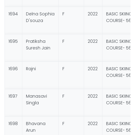
1694
Delna Sophia
F
2022
BASIC SKIING
D'souza
COURSE- 56
1695
Pratiksha
F
2022
BASIC SKIING
Suresh Jain
COURSE- 56
1696
Rajni
F
2022
BASIC SKIING
COURSE- 56
1697
Manasavi
F
2022
BASIC SKIING
Singla
COURSE- 56
1698
Bhavana
F
2022
BASIC SKIING
Arun
COURSE- 56