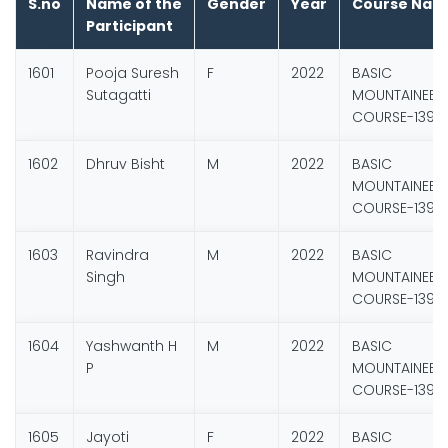
S.no
Name of the
Gender
Year
Course Nam
Participant
1601
Pooja Suresh
F
2022
BASIC
Sutagatti
MOUNTAINEER
COURSE-139
1602
Dhruv Bisht
M
2022
BASIC
MOUNTAINEER
COURSE-139
1603
Ravindra
M
2022
BASIC
Singh
MOUNTAINEER
COURSE-139
1604
Yashwanth H
M
2022
BASIC
P
MOUNTAINEER
COURSE-139
1605
Jayoti
F
2022
BASIC