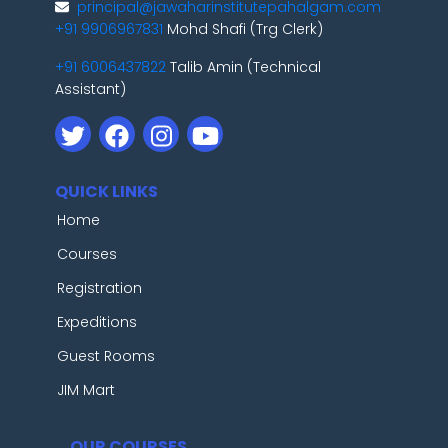
principal@jawaharinstitutepahalgam.com
+91 9906967831
Mohd Shafi (Trg Clerk)
+91 6006437822
Talib Amin (Technical
Assistant)
QUICK LINKS
Home
Courses
Registration
Expeditions
Guest Rooms
JIM Mart
OUR COURSES